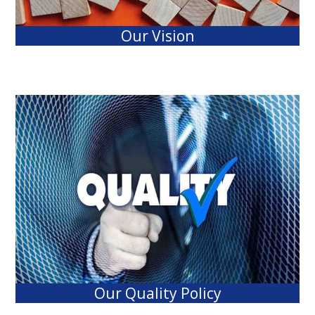
Our Vision
Our Quality Policy