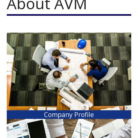
About AVM
Company Profile