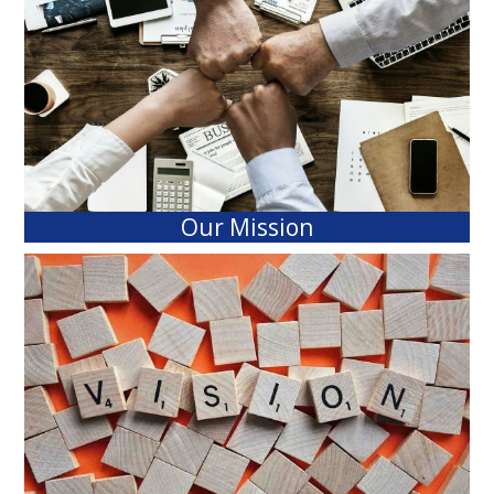
Our Mission