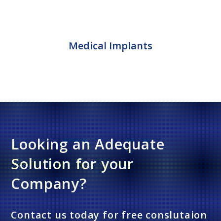
Medical Implants
Looking an Adequate
Solution for your
Company?
Contact us today for free conslutaion