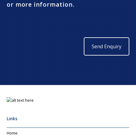
or more information.
Send Enquiry
Links
Home