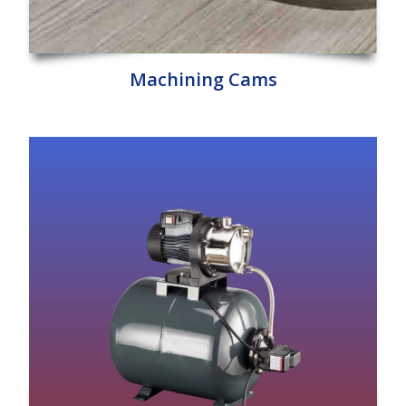
Machining Cams