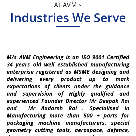
At AVM's
Industries We Serve
M/s AVM Engineering is an ISO 9001 Certified
34 years old well established manufacturing
enterprise registered as MSME designing and
delivering every product up to mark
expectations of clients under the guidance
and supervision of Highly qualified and
experienced Founder Director Mr Deepak Rai
and Mr Aadarsh Rai . Specialised in
Manufacturing more than 500 + parts for
packaging machine manufacturers, special
geometry cutting tools, aerospace, defence,