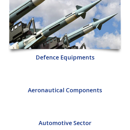
Defence Equipments
Aeronautical Components
Automotive Sector