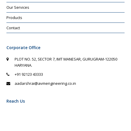
Our Services
Products
Contact
Corporate Office
PLOT NO. 52, SECTOR 7, IMT MANESAR, GURUGRAM-122050
HARYANA.
+91 92123 43333
aadarshrai@avmengineering.co.in
Reach Us