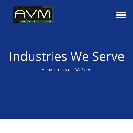
Industries We Serve
Home
»
Industries We Serve