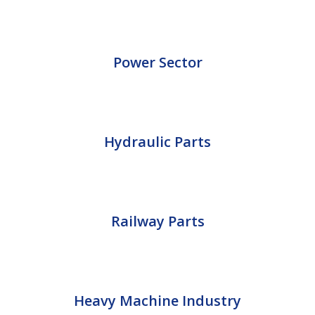
Power Sector
Hydraulic Parts
Railway Parts
Heavy Machine Industry