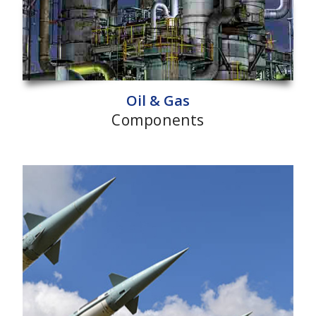
Oil & Gas
Components