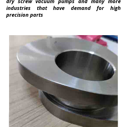
dry screw vacuum pumps and many more
industries that have demand for high
precision parts