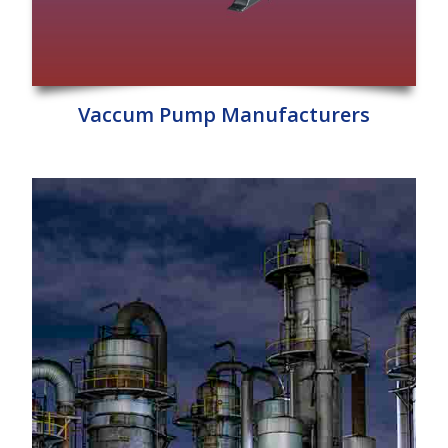
Vaccum Pump Manufacturers