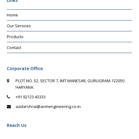
Links
Home
Our Services
Products
Contact
Corporate Office
PLOT NO. 52, SECTOR 7, IMT MANESAR, GURUGRAM-122050
HARYANA.
+91 92123 43333
aadarshrai@avmengineering.co.in
Reach Us