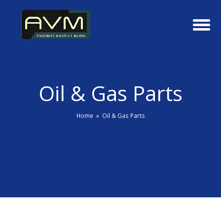
Oil & Gas Parts
Home
»
Oil & Gas Parts