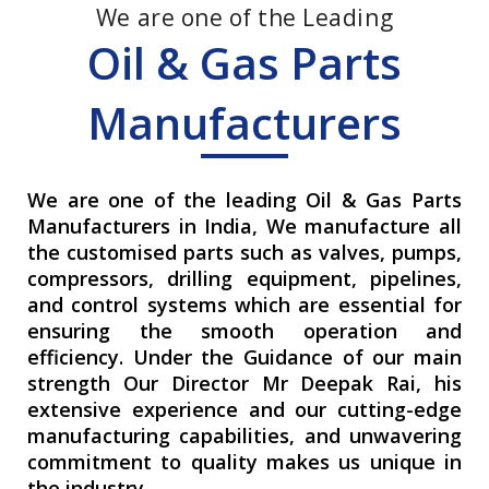
We are one of the Leading
Oil & Gas Parts
Manufacturers
We are one of the leading Oil & Gas Parts
Manufacturers in India, We manufacture all
the customised parts such as valves, pumps,
compressors, drilling equipment, pipelines,
and control systems which are essential for
ensuring the smooth operation and
efficiency. Under the Guidance of our main
strength Our Director Mr Deepak Rai, his
extensive experience and our cutting-edge
manufacturing capabilities, and unwavering
commitment to quality makes us unique in
the industry.