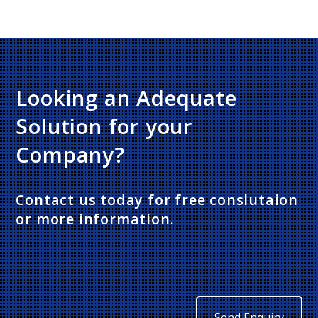
Looking an Adequate
Solution for your
Company?
Contact us today for free conslutaion
or more information.
Send Enquiry