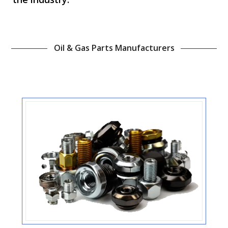
Oil & Gas Parts Manufacturers