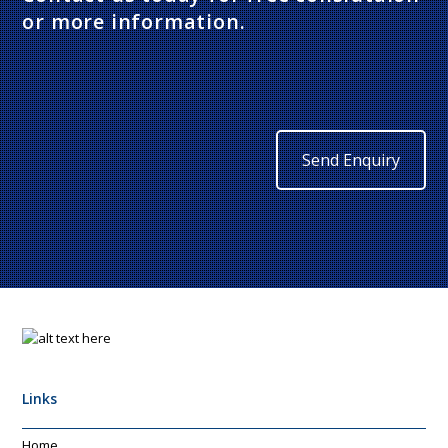
or more information.
Send Enquiry
Links
Home