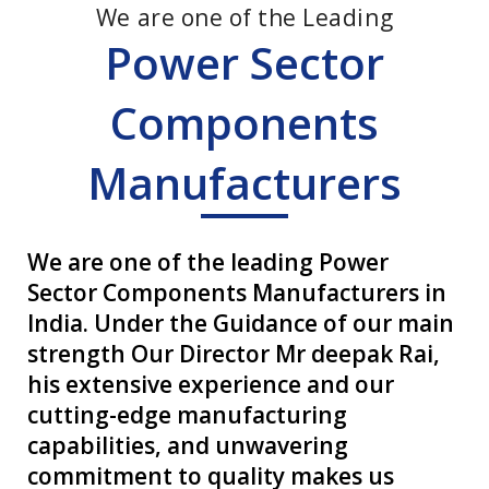
We are one of the Leading
Power Sector
Components
Manufacturers
We are one of the leading Power
Sector Components Manufacturers in
India. Under the Guidance of our main
strength Our Director Mr deepak Rai,
his extensive experience and our
cutting-edge manufacturing
capabilities, and unwavering
commitment to quality makes us