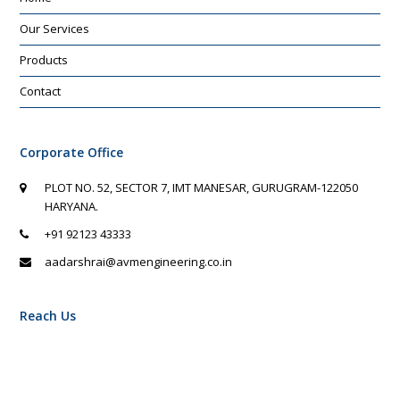
Our Services
Products
Contact
Corporate Office
PLOT NO. 52, SECTOR 7, IMT MANESAR, GURUGRAM-122050
HARYANA.
+91 92123 43333
aadarshrai@avmengineering.co.in
Reach Us