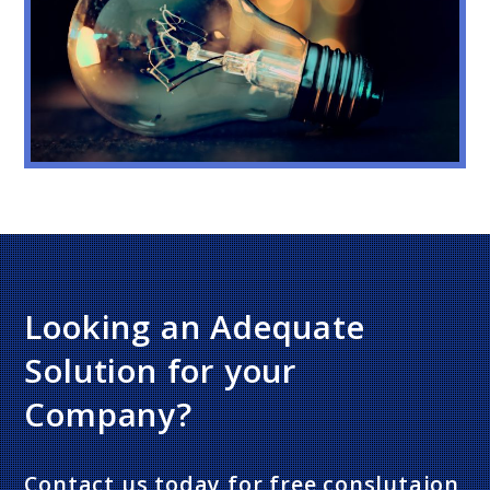
Looking an Adequate
Solution for your
Company?
Contact us today for free conslutaion