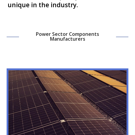
unique in the industry.
Power Sector Components
Manufacturers