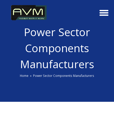
Power Sector
Components
Manufacturers
Home
»
Power Sector Components Manufacturers