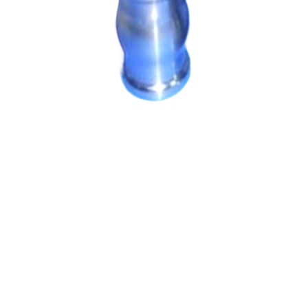
Machining Parts
Machining Parts