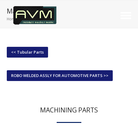
Machining Parts
Home
»
Machining Parts
<< Tubular Parts
ROBO WELDED ASSLY FOR AUTOMOTIVE PARTS >>
MACHINING PARTS
We prioritize the production of high-quality components that meet