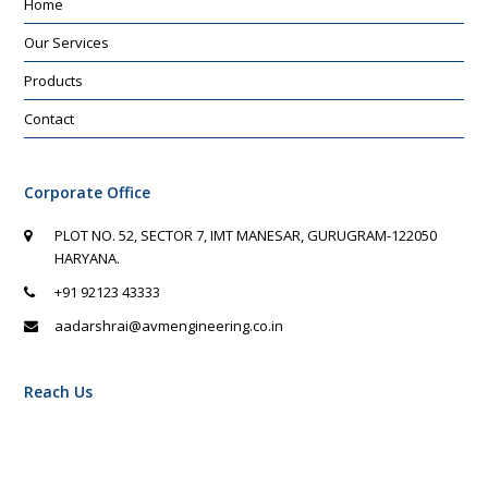
Home
Our Services
Products
Contact
Corporate Office
PLOT NO. 52, SECTOR 7, IMT MANESAR, GURUGRAM-122050
HARYANA.
+91 92123 43333
aadarshrai@avmengineering.co.in
Reach Us