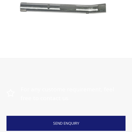
Machining Parts
For any custome requirement, feel
free to contact us
SEND ENQUIRY