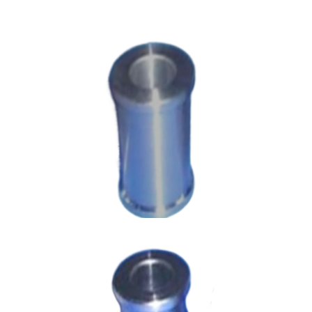
Machining Parts