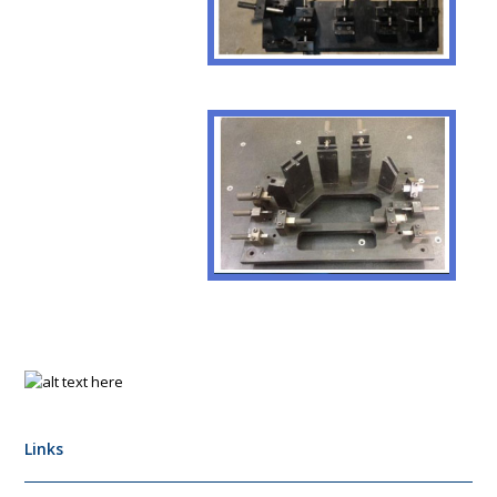
Links