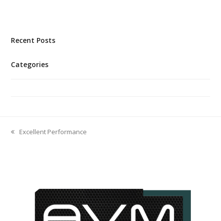
Recent Posts
Categories
No categories
Excellent Performance
previous
post: