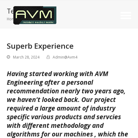
Testimonials
Home
»
Superb Experience
Superb Experience
March 28, 2024
Admin@Avm4
Having started working with AVM
Engineering after a personal
recommendation nearly two years ago,
we haven’t looked back. Our project
required a large amount of industry
specific various products and servcies
with different methodology and
algorithms for our machines , which the