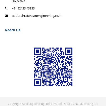
HARYANA.
+91 92123 43333
aadarshrai@avmengineering.co.in
Reach Us
Copyright
AVM Engineering India Pvt Ltd - 5-axis CNC Machining job