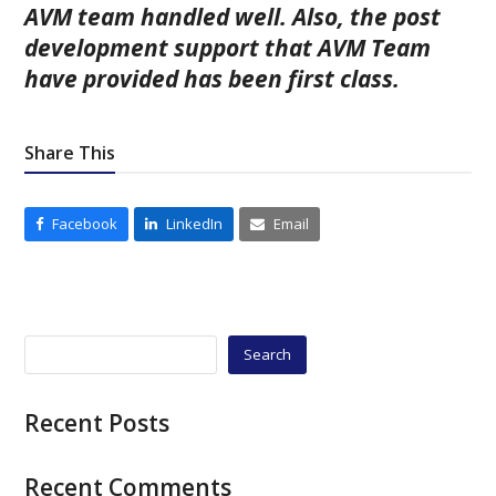
AVM team handled well. Also, the post
development support that AVM Team
have provided has been first class.
Share This
Facebook
LinkedIn
Email
Search
Recent Posts
Recent Comments