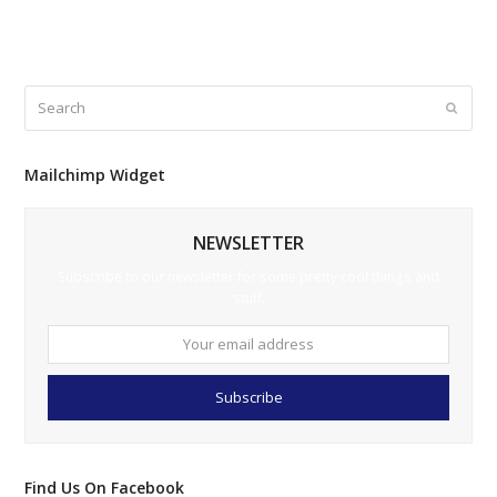
No comments to show.
Search
Submi
Mailchimp Widget
NEWSLETTER
Subscribe to our newsletter for some pretty cool things and
stuff.
Your
email
address
Subscribe
Find Us On Facebook