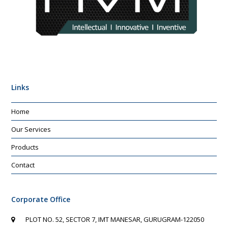
Links
Home
Our Services
Products
Contact
Corporate Office
PLOT NO. 52, SECTOR 7, IMT MANESAR, GURUGRAM-122050