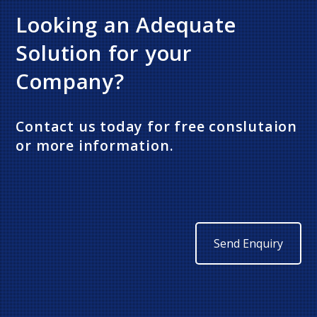
Looking an Adequate
Solution for your
Company?
Contact us today for free conslutaion
or more information.
Send Enquiry