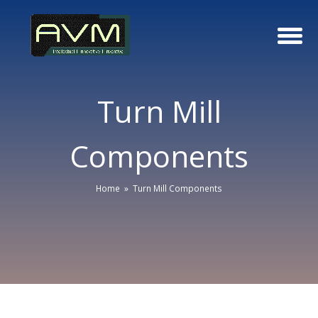
Turn Mill
Components
Home
»
Turn Mill Components