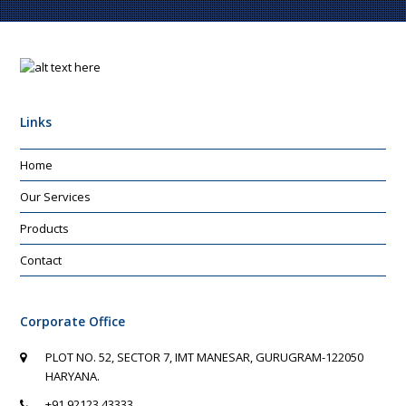
Links
Home
Our Services
Products
Contact
Corporate Office
PLOT NO. 52, SECTOR 7, IMT MANESAR, GURUGRAM-122050
HARYANA.
+91 92123 43333