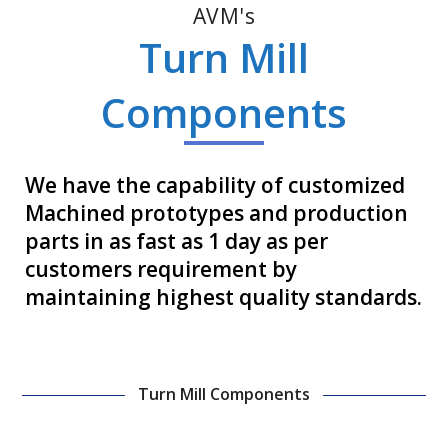
AVM's
Turn Mill
Components
We have the capability of customized
Machined prototypes and production
parts in as fast as 1 day as per
customers requirement by
maintaining highest quality standards.
Turn Mill Components